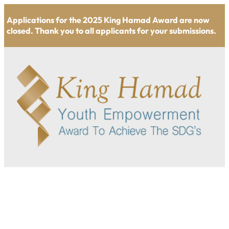
Applications for the 2025 King Hamad Award are now
closed. Thank you to all applicants for your submissions.