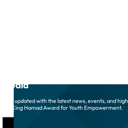
Media
Stay updated with the latest news, events, and high
the King Hamad Award for Youth Empowerment.