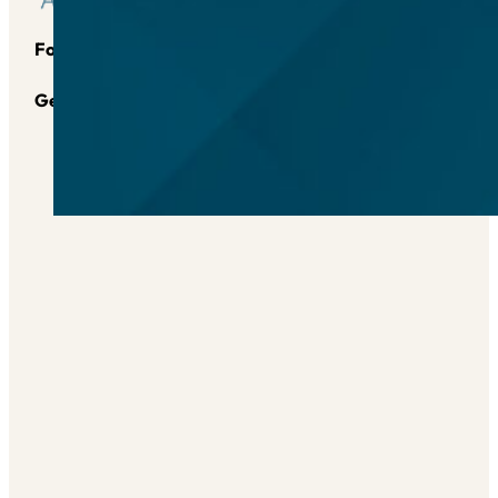
Follow us on Instagram
Follow us on YouTube
Follow us
Send Us an Email
Get in touch