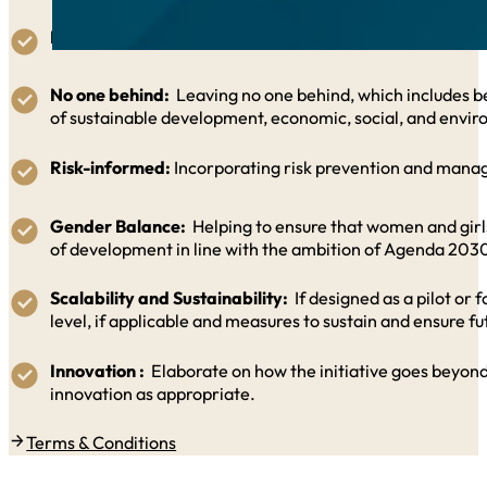
Integrated:
Addressing, in an integrated manner, the th
No one behind:
Leaving no one behind, which includes be
of sustainable development, economic, social, and envir
Risk-informed:
Incorporating risk prevention and manag
Gender Balance:
Helping to ensure that women and girls g
of development in line with the ambition of Agenda 203
Scalability and Sustainability:
If designed as a pilot or 
level, if applicable and measures to sustain and ensure futu
Innovation :
Elaborate on how the initiative goes beyond
innovation as appropriate.
Terms & Conditions