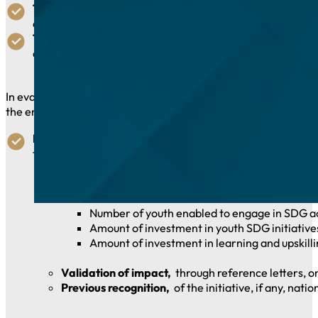
The Financial Award:
Providing young people access to st
assistance.
The Technical and Digital Award:
Providing young people
and opportunities for tele-contribution and online enga
In evaluating submissions, jurors will consider the extent to 
the enabling initiative, submission narratives describing the i
Impact:
Impact of the initiative on enabling youth eng
taking action to better prepare for similar challenges in 
Quantifiable results,
providing numbers of young p
Number of youth enabled to engage in SDG acti
Amount of investment in youth SDG initiatives
Amount of investment in learning and upskillin
Validation of impact,
through reference letters, o
Previous recognition,
of the initiative, if any, nati