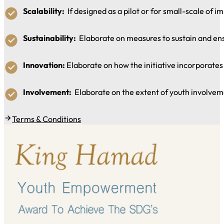
Scalability:
If designed as a pilot or for small-scale of im
Sustainability:
Elaborate on measures to sustain and ensur
Innovation:
Elaborate on how the initiative incorporates 
Involvement:
Elaborate on the extent of youth involveme
Terms & Conditions