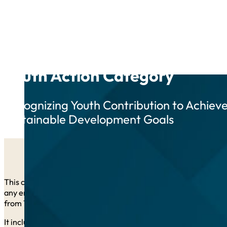
Youth Action Category
Recognizing Youth Contribution to Achiev
Sustainable Development Goals
This category is open to applicants from all UN member states.
any entity, in which at least 50% of current management/leader
from 15 to 35 years of age).
It includes
up to five awards
, each including a financial priz