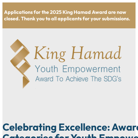
Applications for the 2025 King Hamad Award are now
closed. Thank you to all applicants for your submissions.
Celebrating Excellence: Awar
Categories for Youth Empow