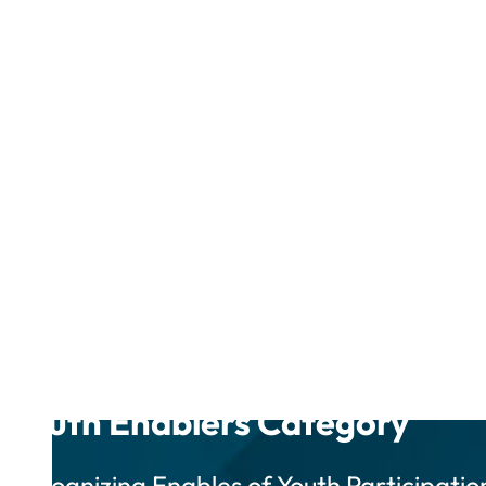
Youth Enablers Category
Recognizing Enables of Youth Participatio