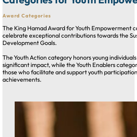
Award Categories
The King Hamad Award for Youth Empowerment ca
celebrate exceptional contributions towards the Su
Development Goals.
The Youth Action category honors young individual
significant impact, while the Youth Enablers catego
those who facilitate and support youth participatio
achievements.