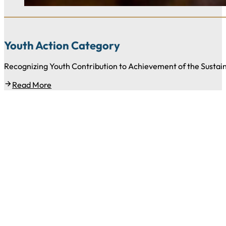
Youth Action Category
Recognizing Youth Contribution to Achievement of the Susta
Read More