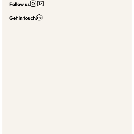
Follow us on Instagram
Follow us on YouTube
Follow us
Send Us an Email
Get in touch