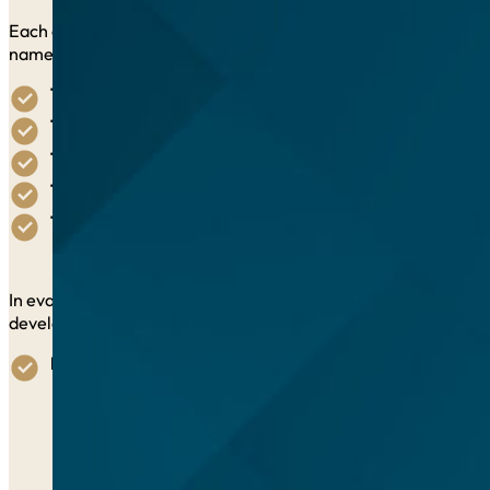
Each of the possible 5 awards will recognize a unique and suc
namely:
The People Award:
Ending poverty and hunger in all fo
The Prosperity Award:
Ensuring prosperous and fulfillin
The Planet Award:
Protecting our planet’s natural resou
The Peace Award:
Fostering peaceful, just, and inclusive
The Partnership Award:
Forging solid partnerships to
In evaluating submissions, jurors will consider the extent to w
development underlying the vision of Agenda 2030, including:
Impact:
Impact of the initiative on SDGs achievement and
Quantifiable results,
linked to specific SDG target
Validation of impact,
through reference letters, on
Previous recognition
of the initiative, if any, nation