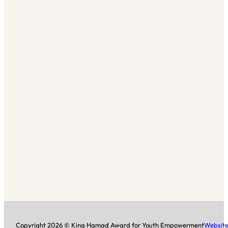
Copyright 2026 © King Hamad Award for Youth Empowerment
Website