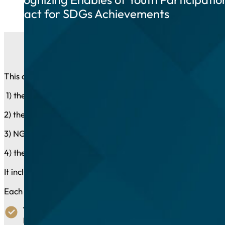
Impact for SDGs Achievements
This category is open to entities that that are legally rec
1) the governmental and public sector;
2) the private sector;
3) NGOs, Professional and Labour Organizations and Fou
4) the media.
It includes up to three recognition awards. Winning subm
Each of the possible 3 awards will recognize an initiative
The Institutional Award:
Dismantling institutional barrie
laws, initiative, etc.).