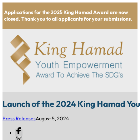
Applications for the 2025 King Hamad Award are now
closed. Thank you to all applicants for your submissions.
Launch of the 2024 King Hamad Y
Press Releases
August 5, 2024