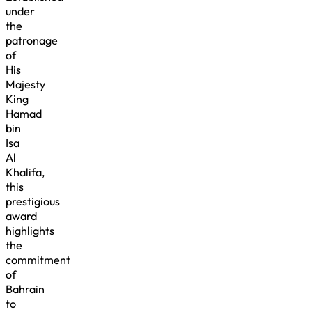
under
the
patronage
of
His
Majesty
King
Hamad
bin
Isa
Al
Khalifa,
this
prestigious
award
highlights
the
commitment
of
Bahrain
to