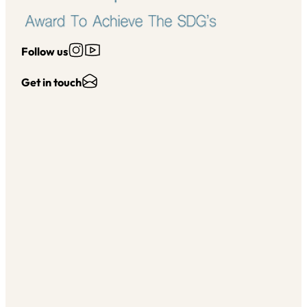
Follow us on Instagram
Follow us on YouTube
Follow us
Send Us an Email
Get in touch