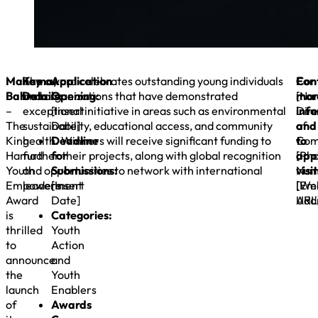
Manama,
Key
The award celebrates outstanding young individuals
Application
For
Con
Bahrain
Details:
and organizations that have demonstrated
Opening:
mor
[Na
–
exceptional initiative in areas such as environmental
[Insert
inf
Dire
The
sustainability, educational access, and community
Date]
and
of
King
health. Winners will receive significant funding to
Deadline
to
Com
Hamad
further their projects, along with global recognition
for
appl
[Ph
Youth
and opportunities to network with international
Submissions:
visit
Num
Empowerment
leaders.
[Insert
[We
[Ema
Award
Date]
URL
Addr
is
Categories:
thrilled
Youth
to
Action
announce
and
the
Youth
launch
Enablers
of
Awards