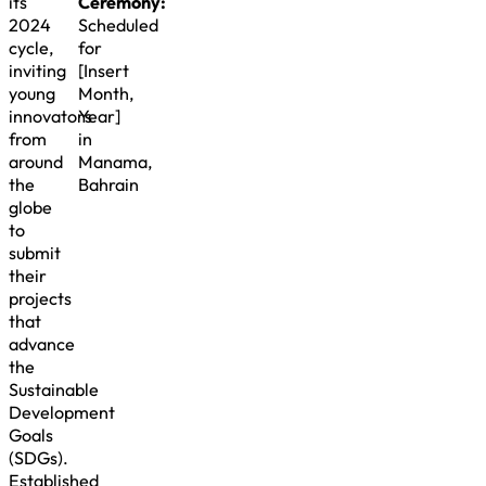
its
Ceremony:
2024
Scheduled
cycle,
for
inviting
[Insert
young
Month,
innovators
Year]
from
in
around
Manama,
the
Bahrain
globe
to
submit
their
projects
that
advance
the
Sustainable
Development
Goals
(SDGs).
Established