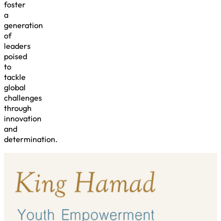
foster
a
generation
of
leaders
poised
to
tackle
global
challenges
through
innovation
and
determination.