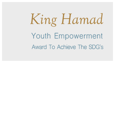
English